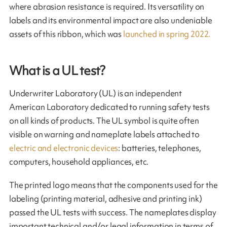
where abrasion resistance is required. Its versatility on
labels and its environmental impact are also undeniable
assets of this ribbon, which was
launched in spring 2022.
What is a UL test?
Underwriter Laboratory (UL) is an independent
American Laboratory dedicated to running safety tests
on all kinds of products. The UL symbol is quite often
visible on warning and nameplate labels atta­ched to
electric and electronic devices
: batteries, telephones,
computers, household appliances, etc.
The printed logo means that the components used for the
labeling (printing material, adhesive and printing ink)
passed the UL tests with success. The nameplates display
important technical and/or legal information in terms of