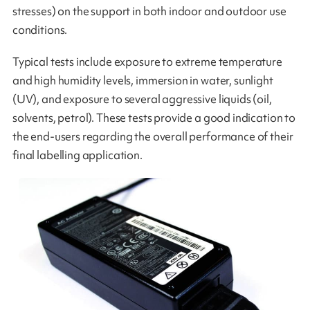
stresses) on the support in both indoor and outdoor use
conditions.
Typical tests include exposure to extreme temperature
and high humidity levels, immersion in water, sunlight
(UV), and exposure to several aggressive liquids (oil,
solvents, petrol). These tests provide a good indication to
the end-users regarding the overall performance of their
final labelling application.