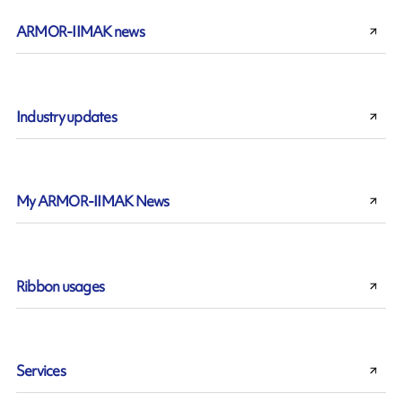
ARMOR-IIMAK news
Industry updates
My ARMOR-IIMAK News
Ribbon usages
Services