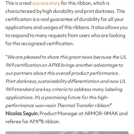
This is a real
success story
for this ribbon, which is
characterized by high durability and print darkness. This
certification is a real guarantee of durability for all your
applications and usages of this ribbons. It also allows you
to respond to many requests from users who are looking
for this recognized certification.
“
We are pleased to share this great news because the UL
969 certification on APX8 brings another advantage to
our partners about this overall product performance.
Print darkness, sustainability differentiation and now UL
969 standard are key criteria to address many labeling
applications. It’s a promising future for this high-
performance wax-resin Thermal Transfer ribbon!
”
Nicolas Seguin
, Product Manager at ARMOR-IIMAK and
referee for APX®8 ribbon.