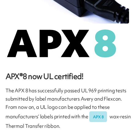
APX®8 now UL certified!
The APX 8 has successfully passed UL 969 printing tests
submitted by label manufacturers Avery and Flexcon.
From now on, a UL logo can be applied to these
manufacturers’ labels printed with the
wax-resin
APX 8
Thermal Transfer ribbon.