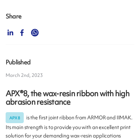
Share
Published
March 2nd, 2023
APX®8, the wax-resin ribbon with high
abrasion resistance
is the first joint ribbon from ARMOR and IIMAK.
APX 8
Its main strength is to provide you with an excellent print
solution for your demanding wax-resin applications