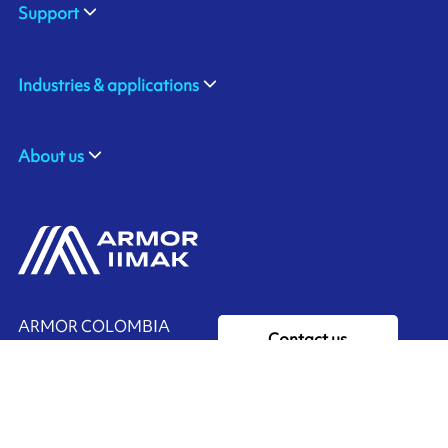
Support
Industries & applications
About us
ARMOR COLOMBIA
Contact us
ZF BG 17 Vda Chachafruto,
Rionegro, COLOMBIA
Ink'side
+57 311 7190589