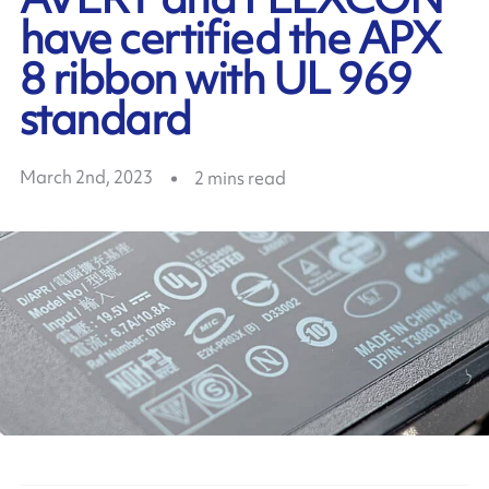
have certified the APX
8 ribbon with UL 969
standard
March 2nd, 2023
2
mins read