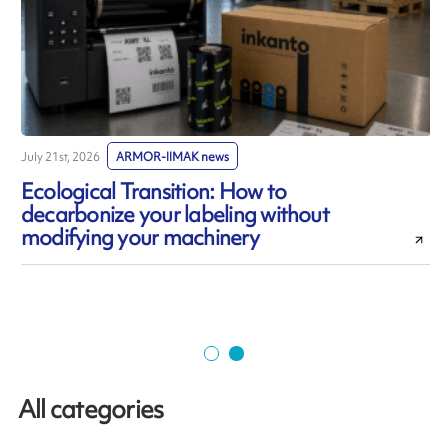
July 21st, 2026
ARMOR-IIMAK news
J
Ecological Transition: How to
decarbonize your labeling without
modifying your machinery
All categories