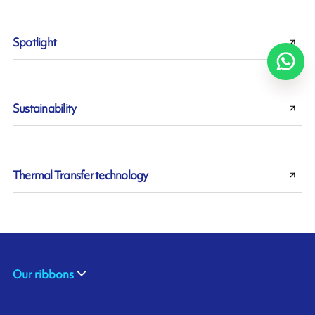
Spotlight
Sustainability
Thermal Transfer technology
Our ribbons