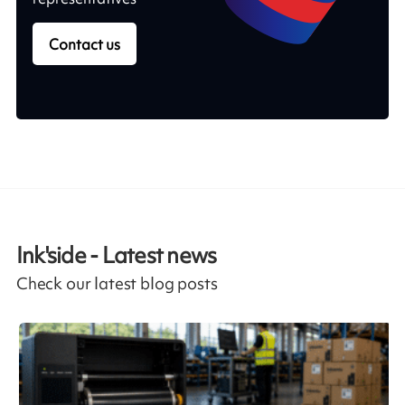
Contact us
Ink'side - Latest news
Check our latest blog posts