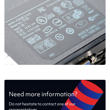
Need more information?
Do not hesitate to contact one of our
representatives