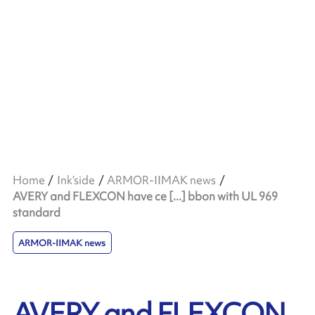
Home
Ink’side
ARMOR-IIMAK news
AVERY and FLEXCON have ce [...] bbon with UL 969
standard
ARMOR-IIMAK news
AVERY and FLEXCON