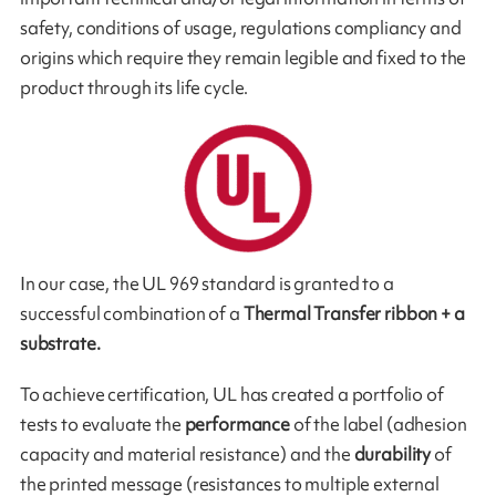
safety, conditions of usage, regulations compliancy and
origins which require they remain legible and fixed to the
pro­duct through its life cycle.
In our case, the UL 969 standard is granted to a
successful combination of a
Thermal Transfer ribbon + a
substrate.
To achieve certification, UL has created a portfolio of
tests to evaluate the
performance
of the label (adhesion
capacity and material resistance) and the
durability
of
the printed message (resistances to multiple external