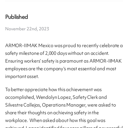
Published
November 22nd, 2023
ARMOR-IIMAK Mexico was proud to recently celebrate a
safety milestone of 2,000 days without an accident.
Ensuring workers’ safety is paramount as ARMOR-IIMAK
employees are the company’s most essential and most
important asset.
To better appreciate how this achievement was
accomplished, Wendolyn Lopez, Safety Clerk and
Silvestre Callejas, Operations Manager, were asked to
share their thoughts on achieving safety in the
workplace. When asked about how this goal was
achieved, Lopez identified four core pillars of a successful