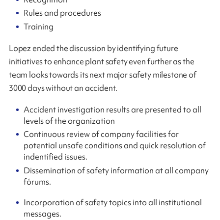
Rules and procedures
Training
Lopez ended the discussion by identifying future
initiatives to enhance plant safety even further as the
team looks towards its next major safety milestone of
3000 days without an accident.
Accident investigation results are presented to all
levels of the organization
Continuous review of company facilities for
potential unsafe conditions and quick resolution of
indentified issues.
Dissemination of safety information at all company
fórums.
Incorporation of safety topics into all institutional
messages.