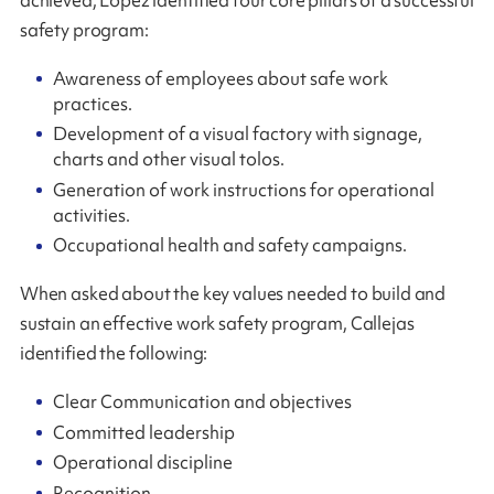
safety program:
Awareness of employees about safe work
practices.
Development of a visual factory with signage,
charts and other visual tolos.
Generation of work instructions for operational
activities.
Occupational health and safety campaigns.
When asked about the key values needed to build and
sustain an effective work safety program, Callejas
identified the following:
Clear Communication and objectives
Committed leadership
Operational discipline
Recognition