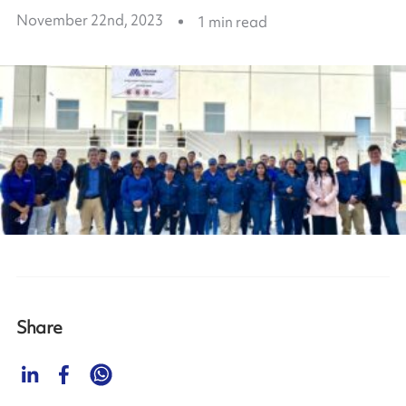
November 22nd, 2023
1
min read
Share