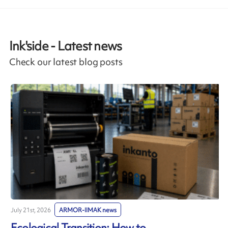
Ink'side - Latest news
Check our latest blog posts
July 21st, 2026
ARMOR-IIMAK news
J
Ecological Transition: How to