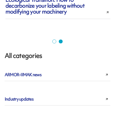
decarbonize your labeling without
modifying your machinery
All categories
ARMOR-IIMAK news
Industry updates