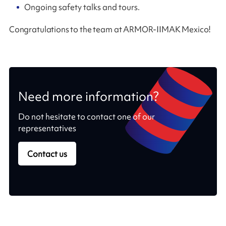
Ongoing safety talks and tours.
Congratulations to the team at ARMOR-IIMAK Mexico!
Need more information?
Do not hesitate to contact one of our
representatives
Contact us