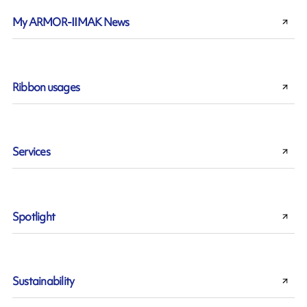
My ARMOR-IIMAK News
Ribbon usages
Services
Spotlight
Sustainability