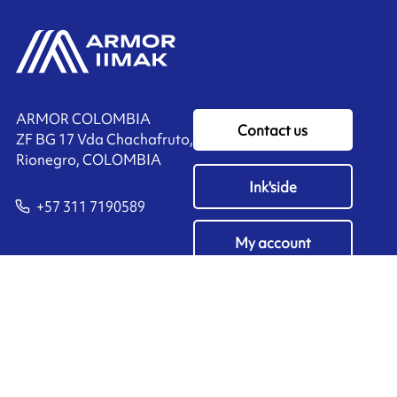
ARMOR COLOMBIA
Contact us
ZF BG 17 Vda Chachafruto,
Rionegro, COLOMBIA
Ink'side
+57 311 7190589
My account
EN
Manage cookies