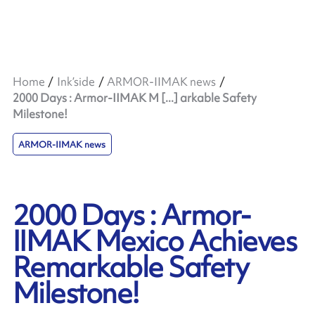
Home
Ink’side
ARMOR-IIMAK news
2000 Days : Armor-IIMAK M [...] arkable Safety
Milestone!
ARMOR-IIMAK news
2000 Days : Armor-
IIMAK Mexico Achieves
Remarkable Safety
Milestone!