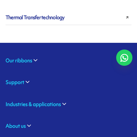
Thermal Transfer technology
Our ribbons
Support
Industries & applications
About us