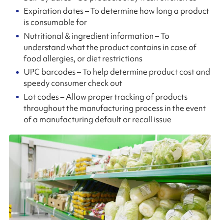
Expiration dates – To determine how long a product
is consumable for
Nutritional & ingredient information – To
understand what the product contains in case of
food allergies, or diet restrictions
UPC barcodes – To help determine product cost and
speedy consumer check out
Lot codes – Allow proper tracking of products
throughout the manufacturing process in the event
of a manufacturing default or recall issue