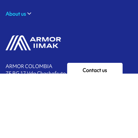
About us
ARMOR COLOMBIA
Contact us
ZF BG 17 Vda Chachafruto,
Rionegro, COLOMBIA
Ink'side
+57 311 7190589
My account
EN