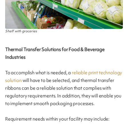
Shelf with groceries
Thermal Transfer Solutions for Food & Beverage
Industries
To accomplish what is needed, a
reliable print technology
solution
will have to be selected, and thermal transfer
ribbons can be a reliable solution that complies with
regulatory requirements. In addition, they will enable you
to implement smooth packaging processes.
Requirement needs within your facility may include: