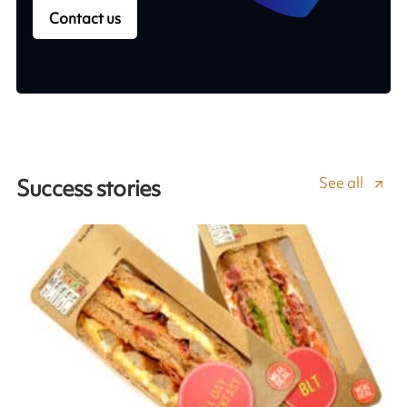
Contact us
See all
Success stories