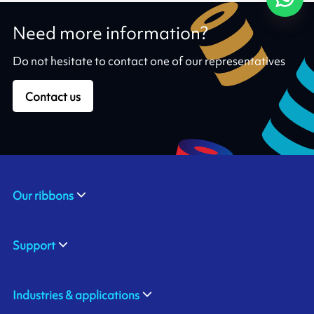
Need more information?
Do not hesitate to contact one of our representatives
Contact us
Our ribbons
Support
Industries & applications