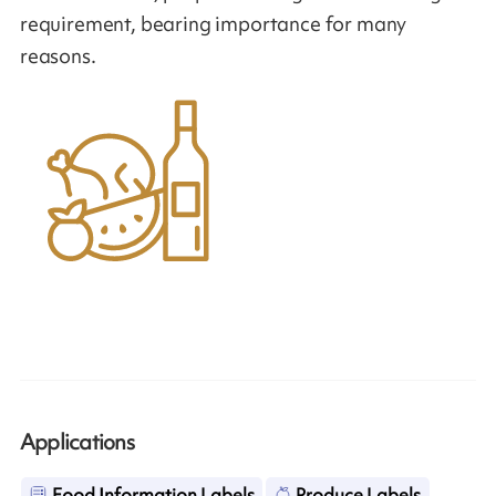
requirement, bearing importance for many
reasons.
Applications
Food Information Labels
Produce Labels