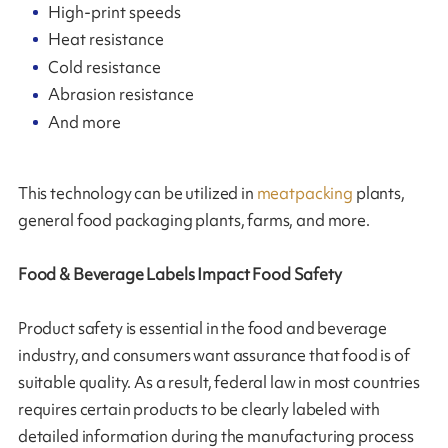
High-print speeds
Heat resistance
Cold resistance
Abrasion resistance
And more
This technology can be utilized in
meatpacking
plants,
general food packaging plants, farms, and more.
Food & Beverage Labels Impact Food Safety
Product safety is essential in the food and beverage
industry, and consumers want assurance that food is of
suitable quality. As a result, federal law in most countries
requires certain products to be clearly labeled with
detailed information during the manufacturing process