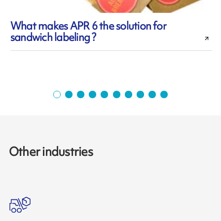
What makes APR 6 the solution for
sandwich labeling ?
i
Other industries