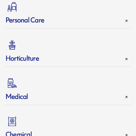
Personal Care
Horticulture
Medical
Chemical