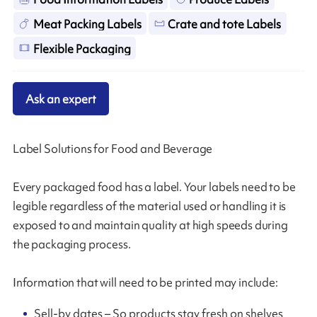
Meat Packing Labels
Crate and tote Labels
Flexible Packaging
Ask an expert
Label Solutions for Food and Beverage
Every packaged food has a label. Your labels need to be
legible regardless of the material used or handling it is
exposed to and maintain quality at high speeds during
the packaging process.
Information that will need to be printed may include:
Sell-by dates – So products stay fresh on shelves