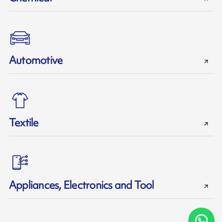
Automotive
Textile
Appliances, Electronics and Tool