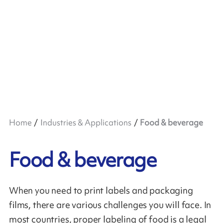
Home
Industries & Applications
Food & beverage
Food & beverage
When you need to print labels and packaging
films, there are various challenges you will face. In
most countries, proper labeling of food is a legal