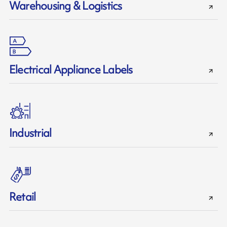
Warehousing & Logistics
Electrical Appliance Labels
Industrial
Retail