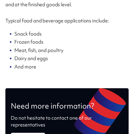
and at the finished goods level.
Typical food and beverage applications include:
Snack foods
Frozen foods
Meat, fish, and poultry
Dairy and eggs
And more
Need more information?
Do not hesitate to contact one of our
representatives