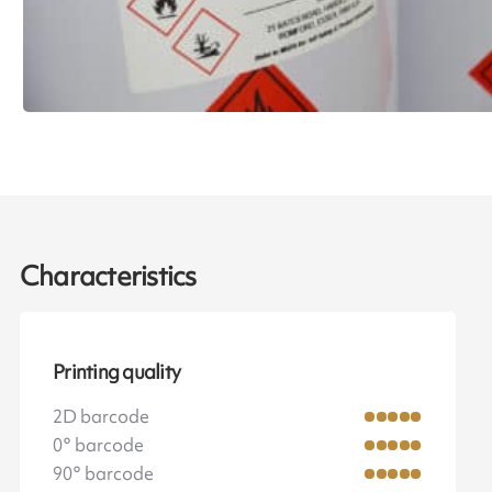
Characteristics
Printing quality
2D barcode
0° barcode
90° barcode