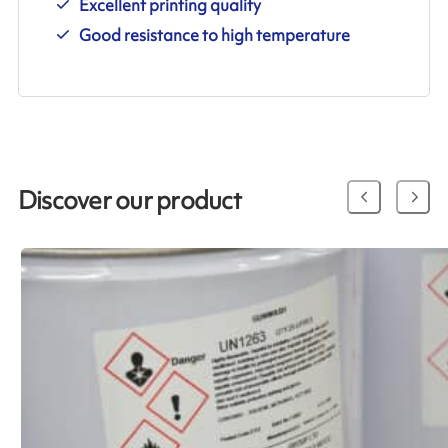
Excellent printing quality
Good resistance to high temperature
Discover our product