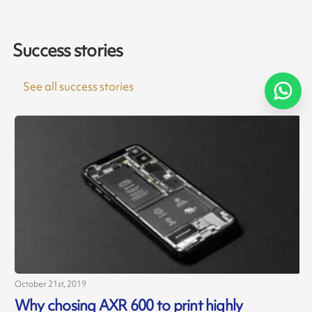
Success stories
See all success stories
October 21st, 2019
J
Why chosing AXR 600 to print highly