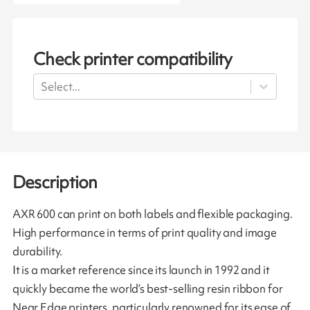
Check printer compatibility
Select...
Description
AXR 600 can print on both labels and flexible packaging.
High performance in terms of print quality and image
durability.
It is a market reference since its launch in 1992 and it
quickly became the world’s best-selling resin ribbon for
Near Edge printers, particularly renowned for its ease of