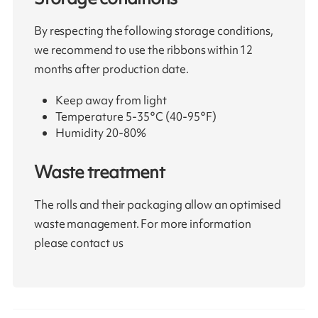
By respecting the following storage conditions,
we recommend to use the ribbons within 12
months after production date.
Keep away from light
Temperature 5-35°C (40-95°F)
Humidity 20-80%
Waste treatment
The rolls and their packaging allow an optimised
waste management. For more information
please contact us