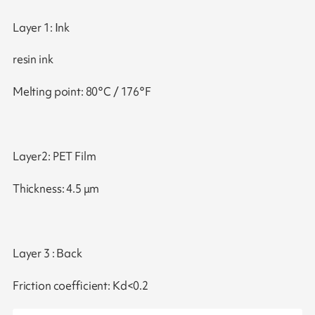
Layer 1: Ink
resin ink
Melting point: 80°C / 176°F
Layer2: PET Film
Thickness: 4.5 μm
Layer 3 : Back
Friction coefficient: Kd<0.2