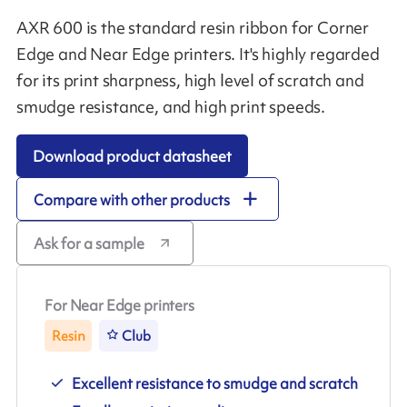
AXR 600 is the standard resin ribbon for Corner
Edge and Near Edge printers. It's highly regarded
for its print sharpness, high level of scratch and
smudge resistance, and high print speeds.
Download product datasheet
Compare with other products
Ask for a sample
For Near Edge printers
Resin
Club
Excellent resistance to smudge and scratch