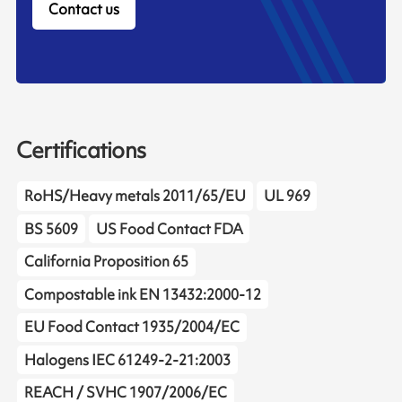
Contact us
Certifications
RoHS/Heavy metals 2011/65/EU
UL 969
BS 5609
US Food Contact FDA
California Proposition 65
Compostable ink EN 13432:2000-12
EU Food Contact 1935/2004/EC
Halogens IEC 61249-2-21:2003
REACH / SVHC 1907/2006/EC