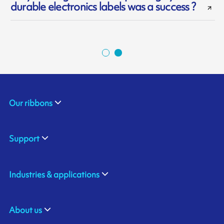
durable electronics labels was a success ?
Our ribbons
Support
Industries & applications
About us