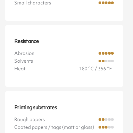
Small characters
Resistance
Abrasion
Solvents
Heat
180 °C / 356 °F
Printing substrates
Rough papers
Coated papers / tags (matt or gloss)