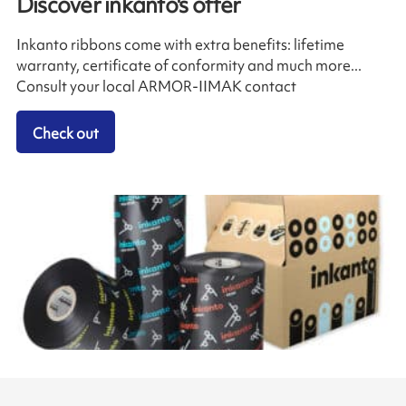
Discover inkanto's offer
Inkanto ribbons come with extra benefits: lifetime
warranty, certificate of conformity and much more...
Consult your local ARMOR-IIMAK contact
Check out