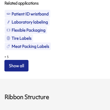
Related applications
Patient ID wristband
Laboratory labeling
Flexible Packaging
Tire Labels
Meat Packing Labels
+
5
Show all
Ribbon Structure