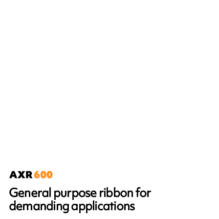
General purpose ribbon for
demanding applications