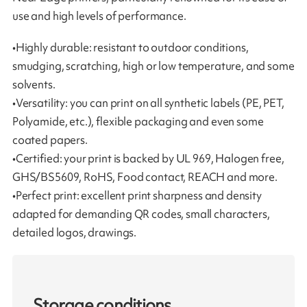
use and high levels of performance.
•Highly durable: resistant to outdoor conditions,
smudging, scratching, high or low temperature, and some
solvents.
•Versatility: you can print on all synthetic labels (PE, PET,
Polyamide, etc.), flexible packaging and even some
coated papers.
•Certified: your print is backed by UL 969, Halogen free,
GHS/BS5609, RoHS, Food contact, REACH and more.
•Perfect print: excellent print sharpness and density
adapted for demanding QR codes, small characters,
detailed logos, drawings.
Storage conditions