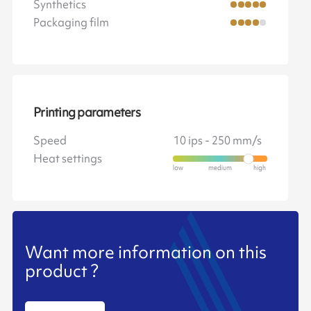
Synthetics
Packaging film
Printing parameters
Speed
10 ips - 250 mm/s
Heat settings
Want more information on this
product ?