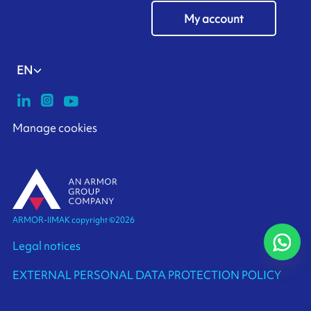
My account
EN
Manage cookies
ARMOR-IIMAK copyright ©
2026
Legal notices
EXTERNAL PERSONAL DATA PROTECTION POLICY