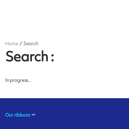
Home
Search
Search
:
In progress
..
Our ribbons