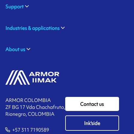
Support
Industries & applications
About us
ARMOR COLOMBIA
Contact us
ZF BG 17 Vda Chachafruto,
Rionegro, COLOMBIA
Ink'side
+57 311 7190589